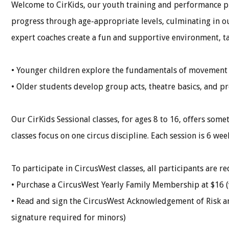
Welcome to CirKids, our youth training and performance pr
progress through age-appropriate levels, culminating in
expert coaches create a fun and supportive environment, tail
• Younger children explore the fundamentals of movement a
• Older students develop group acts, theatre basics, and pre
Our CirKids Sessional classes, for ages 8 to 16, offers somet
classes focus on one circus discipline. Each session is 6 we
To participate in CircusWest classes, all participants are re
• Purchase a CircusWest Yearly Family Membership at $16 (
• Read and sign the CircusWest Acknowledgement of Risk a
signature required for minors)