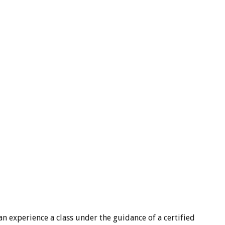
an experience a class under the guidance of a certified