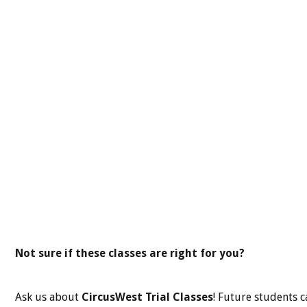
Not sure if these classes are right for you?
Ask us about
CircusWest Trial Classes
! Future students c