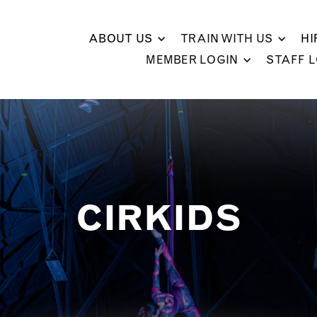
ABOUT US
TRAIN WITH US
HI
MEMBER LOGIN
STAFF 
CIRKIDS