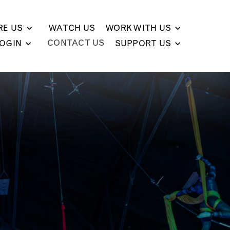
RE US
WATCH US
WORK WITH US
CONTACT US
LOGIN
SUPPORT US