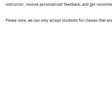
instructor, receive personalized feedback, and get recommen
Please note, we can only accept students for classes that are