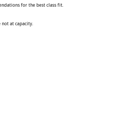
dations for the best class fit.
 not at capacity.