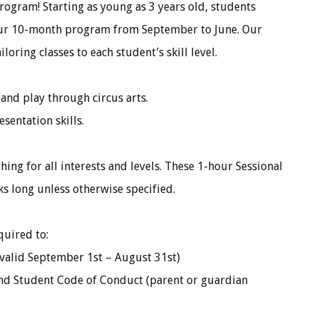
ogram! Starting as young as 3 years old, students
 our 10-month program from September to June. Our
oring classes to each student’s skill level.
nd play through circus arts.
sentation skills.
hing for all interests and levels. These 1-hour Sessional
eks long unless otherwise specified.
quired to:
valid September 1st – August 31st)
nd Student Code of Conduct (parent or guardian