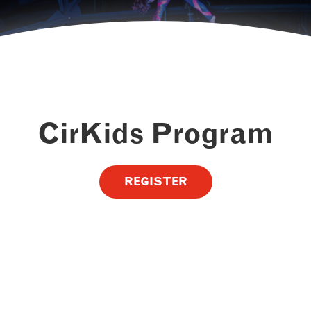
CirKids Program
REGISTER