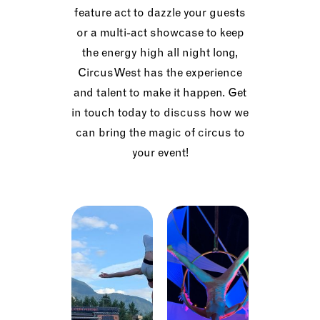
feature act to dazzle your guests
or a multi-act showcase to keep
the energy high all night long,
CircusWest has the experience
and talent to make it happen. Get
in touch today to discuss how we
can bring the magic of circus to
your event!