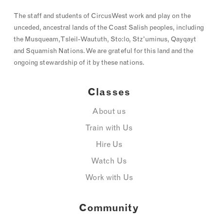
The staff and students of CircusWest work and play on the
unceded, ancestral lands of the Coast Salish peoples, including
the Musqueam, Tsleil-Waututh, Sto:lo, Stz'uminus, Qayqayt
and Squamish Nations. We are grateful for this land and the
ongoing stewardship of it by these nations.
Classes
About us
Train with Us
Hire Us
Watch Us
Work with Us
Community