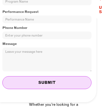
U
From jaw-dropping solo acts to
S
Performance Request
full-scale shows, dynamic DJs,
and even eye-catching publicity
Phone Number
stunts, we customize our
performances to fit your vision
Message
and venue. Our skilled artists
have captivated audiences at car
dealerships, furniture stores,
weddings, birthdays,
anniversaries, and so much
more. No matter the occasion, we
know how to create a lasting
impression.
Whether you’re looking for a