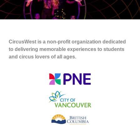
CircusWest is a non-profit organization dedicated
to delivering memorable experiences to students
and circus lovers of all ages.