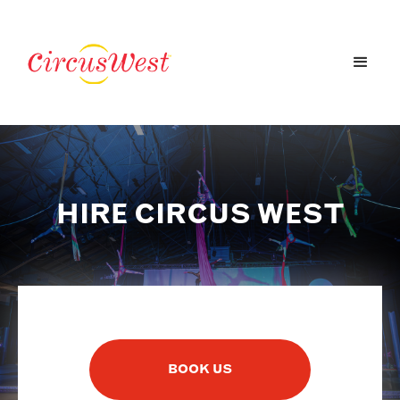
HIRE CIRCUS WEST
BOOK US