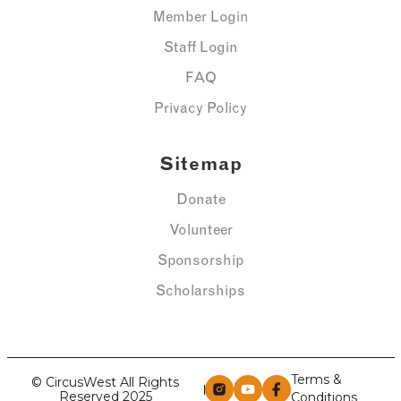
Member Login
Staff Login
FAQ
Privacy Policy
Sitemap
Donate
Volunteer
Sponsorship
Scholarships
Terms &
© CircusWest All Rights
Reserved 2025
Conditions