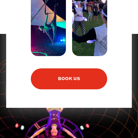
BOOK US