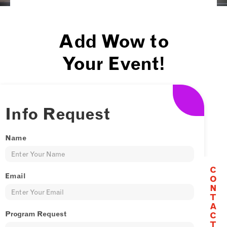
Add Wow to
Your Event!
Looking to make your event
unforgettable? Let CircusWest
Info Request
take your celebration to the next
level! Whether you’re hosting a
Name
grand opening, a corporate
function, a private party, or
C
Email
O
anything in between, our talented
N
performers will bring the energy,
T
A
excitement, and spectacle that
Program Request
C
only circus can provide.
T