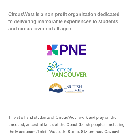
CircusWest is a non-profit organization dedicated
to delivering memorable experiences to students
and circus lovers of all ages.
The staff and students of CircusWest work and play on the
unceded, ancestral lands of the Coast Salish peoples, including
the Musqueam, Tsleil-Waututh, Sto:lo, Stz'uminus, Qayqayt