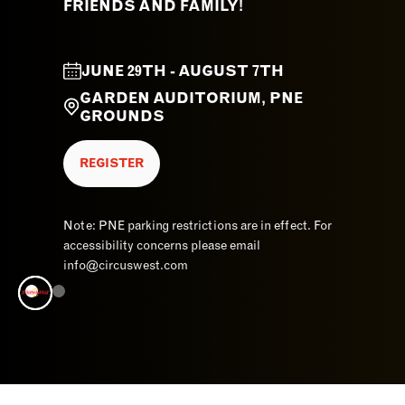
FRIENDS AND FAMILY!
JUNE 29TH - AUGUST 7TH
GARDEN AUDITORIUM, PNE
GROUNDS
REGISTER
Note: PNE parking restrictions are in effect. For
accessibility concerns please email
info@circuswest.com