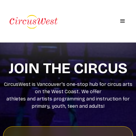
JOIN THE CIRCUS
CircusWest is Vancouver's one-stop hub for circus arts
on the West Coast. We offer
athletes and artists programming and instruction for
primary, youth, teen and adults!