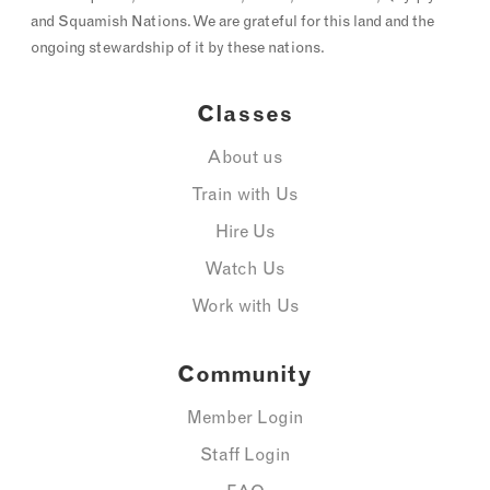
and Squamish Nations. We are grateful for this land and the
ongoing stewardship of it by these nations.
Classes
About us
Train with Us
Hire Us
Watch Us
Work with Us
Community
Member Login
Staff Login