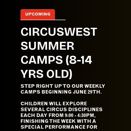
UPCOMING
CIRCUSWEST
SUMMER
CAMPS (8-14
YRS OLD)
STEP RIGHT UP TO OUR WEEKLY
CAMPS BEGINNING JUNE 29TH.
CHILDREN WILL EXPLORE
SEVERAL CIRCUS DISCIPLINES
EACH DAY FROM 9:00 - 4:30PM,
FINISHING THE WEEK WITH A
SPECIAL PERFORMANCE FOR