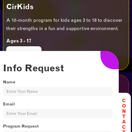
CirKids
A 10-month program for kids ages 3 to 18 to discover
their strengths in a fun and supportive environment.
Ages 3 - 17
JOIN US
Info Request
Name
Adult & Teen
C
It's never too late to start something new and
Email
O
N
exciting. Try our 6 week adult and teen Sessionals to
T
unlock skills and thrills!​
A
Program Request
C