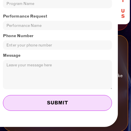
T
Ages 13+
U
JOIN US
S
Performance Request
Phone Number
Performance Pathway
Message
Advanced training and professional development
opportunities for CircusWest artists who want to take
their training to the next level.
Ages 18+
JOIN US