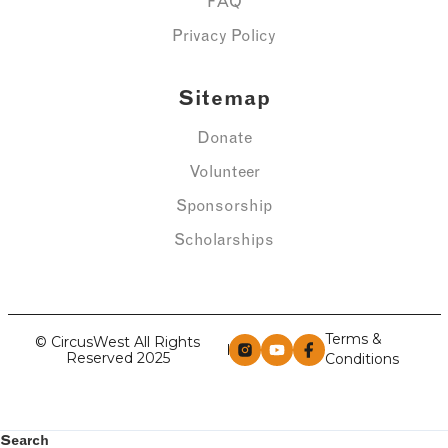
FAQ
Privacy Policy
Sitemap
Donate
Volunteer
Sponsorship
Scholarships
Terms &
© CircusWest All Rights
Reserved 2025
Conditions
Search