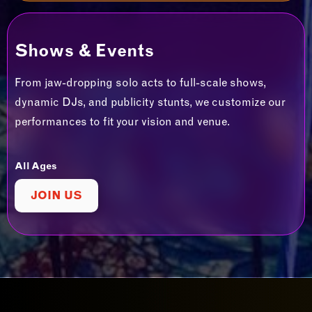
Shows & Events
From jaw-dropping solo acts to full-scale shows,
dynamic DJs, and publicity stunts, we customize our
performances to fit your vision and venue.
All Ages
JOIN US