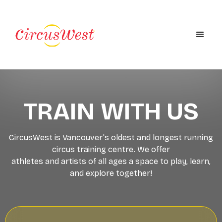
TRAIN WITH US
CircusWest is Vancouver's oldest and longest running
circus training centre. We offer
athletes and artists of all ages a space to play, learn,
and explore together!