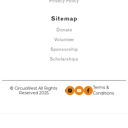
Privacy Policy
Sitemap
Donate
Volunteer
Sponsorship
Scholarships
Terms &
© CircusWest All Rights
Reserved 2025
Conditions