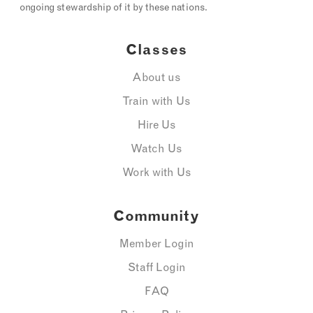
ongoing stewardship of it by these nations.
Classes
About us
Train with Us
Hire Us
Watch Us
Work with Us
Community
Member Login
Staff Login
FAQ