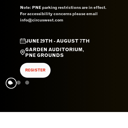
Note: PNE parking restrictions are in effect.
For accessibility concerns please email
info@circuswest.com
JUNE 29TH - AUGUST 7TH
GARDEN AUDITORIUM,
PNE GROUNDS
REGISTER