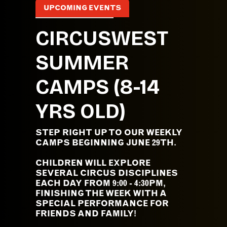
UPCOMING EVENTS
CIRCUSWEST
SUMMER
CAMPS (8-14
YRS OLD)
STEP RIGHT UP TO OUR WEEKLY
CAMPS BEGINNING JUNE 29TH.
CHILDREN WILL EXPLORE
SEVERAL CIRCUS DISCIPLINES
EACH DAY FROM 9:00 - 4:30PM,
FINISHING THE WEEK WITH A
SPECIAL PERFORMANCE FOR
FRIENDS AND FAMILY!