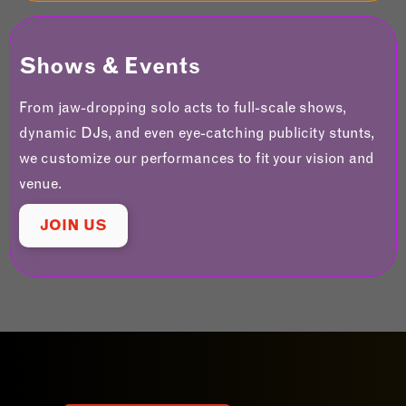
Shows & Events
From jaw-dropping solo acts to full-scale shows,
dynamic DJs, and even eye-catching publicity stunts,
we customize our performances to fit your vision and
venue.
JOIN US