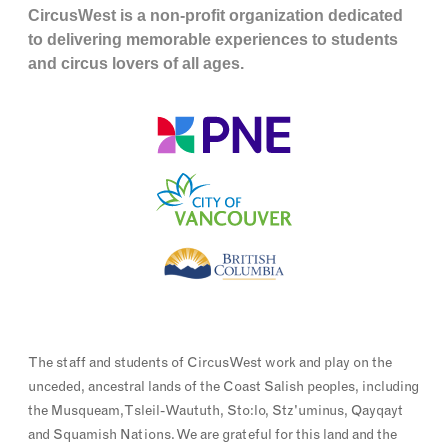
CircusWest is a non-profit organization dedicated
to delivering memorable experiences to students
and circus lovers of all ages.
The staff and students of CircusWest work and play on the
unceded, ancestral lands of the Coast Salish peoples, including
the Musqueam, Tsleil-Waututh, Sto:lo, Stz'uminus, Qayqayt
and Squamish Nations. We are grateful for this land and the