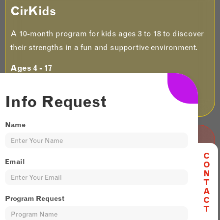
CirKids
A 10-month program for kids ages 3 to 18 to discover
their strengths in a fun and supportive environment.
Ages 4 - 17
JOIN US
Info Request
Name
Adult & Teen
C
Email
O
N
It's never too late to start something new and
T
exciting. Try our 6 week adult and teen Sessionals to
A
Program Request
C
unlock skills and thrills!​
T